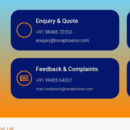
Enquiry & Quote
+91 98406 72352
enquiry@revaphoenix.com
Feedback & Complaints
+91 99405 64261
mani.venkatesh@revaphoenix.com
m
atsapp
vt. Ltd.