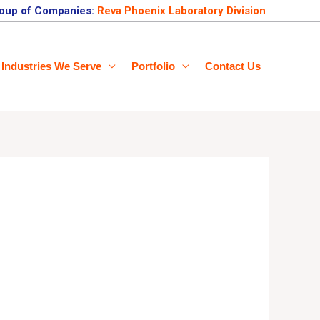
oup of Companies:
Reva Phoenix Laboratory Division
Industries We Serve
Portfolio
Contact Us