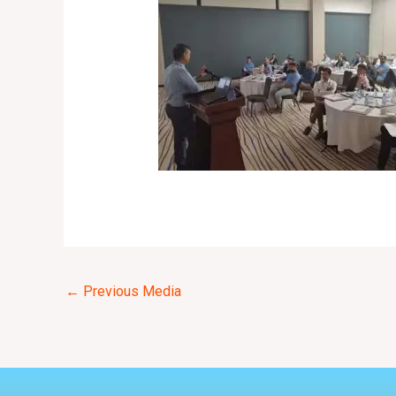
←
Previous Media