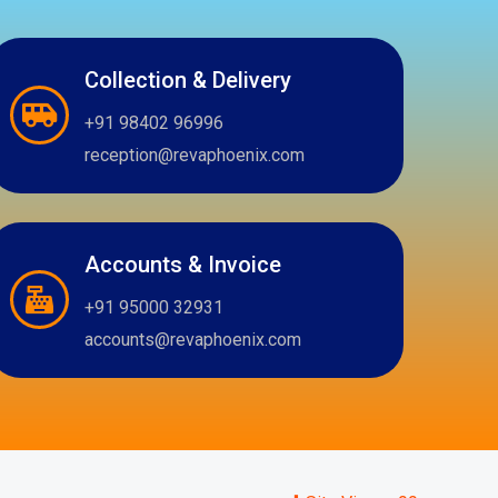
Collection & Delivery
+91 98402 96996
reception@revaphoenix.com
Accounts & Invoice
+91 95000 32931
accounts@revaphoenix.com