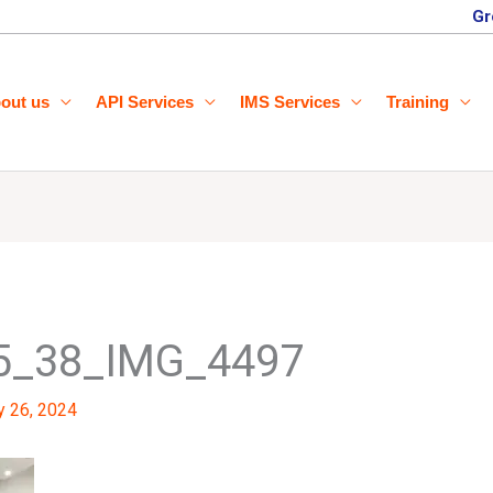
Gr
out us
API Services
IMS Services
Training
5_38_IMG_4497
y 26, 2024