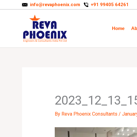
Skip
info@revaphoenix.com
+91 99405 64261
to
content
Home
Ab
2023_12_13_1
By
Reva Phoenix Consultants
/
Januar