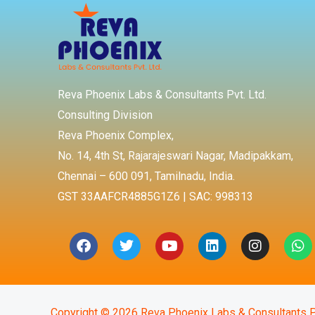
Reva Phoenix Labs & Consultants Pvt. Ltd.
Consulting Division
Reva Phoenix Complex,
No. 14, 4th St, Rajarajeswari Nagar, Madipakkam,
Chennai – 600 091, Tamilnadu, India.
GST 33AAFCR4885G1Z6 | SAC: 998313
Facebook
Twitter
Youtube
Linkedin
Instagra
Wh
Copyright © 2026 Reva Phoenix Labs & Consultants P