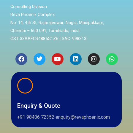
Consulting Division
Reva Phoenix Complex,
No. 14, 4th St, Rajarajeswari Nagar, Madipakkam,
Chennai – 600 091, Tamilnadu, India.
GST 33AAFCR4885G1Z6 | SAC: 998313
Facebook
Twitter
Youtube
Linkedin
Instagram
Whatsa
Enquiry & Quote
+91 98406 72352 enquiry@revaphoenix.com