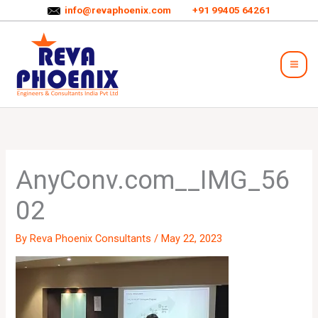
Skip
info@revaphoenix.com
+91 99405 64261
to
Mai
content
Men
AnyConv.com__IMG_56
02
By
Reva Phoenix Consultants
/
May 22, 2023