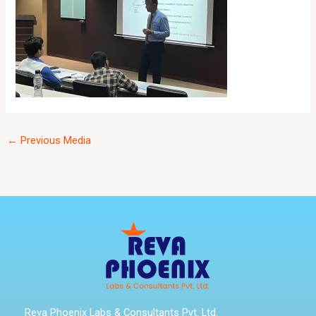
←
Previous Media
Reva Phoenix Labs & Consultants Pvt. Ltd.