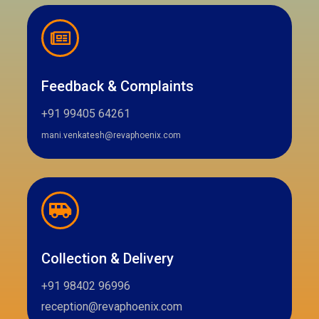
Feedback & Complaints
+91 99405 64261
mani.venkatesh@revaphoenix.com
Collection & Delivery
+91 98402 96996
reception@revaphoenix.com