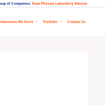
oup of Companies:
Reva Phoenix Laboratory Division
Industries We Serve
Portfolio
Contact Us