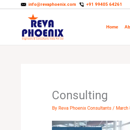
Skip
info@revaphoenix.com
+91 99405 64261
to
content
Home
Ab
Consulting
By
Reva Phoenix Consultants
/
March 