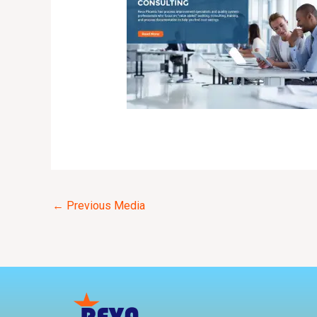
←
Previous Media