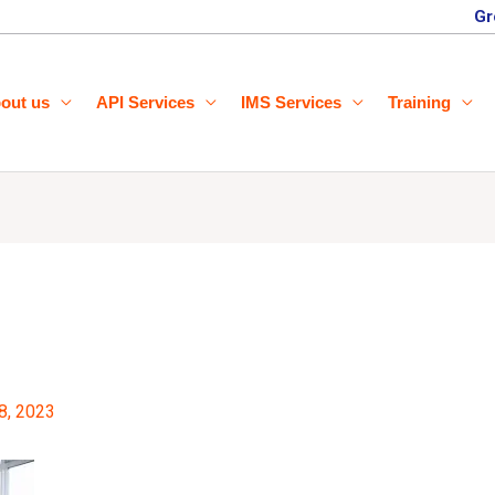
Gr
out us
API Services
IMS Services
Training
8, 2023