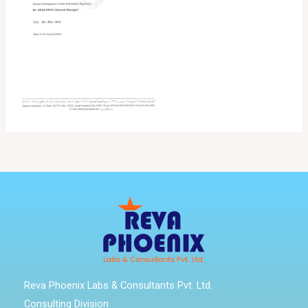
Reva Phoenix Labs & Consultants Pvt. Ltd.
Consulting Division