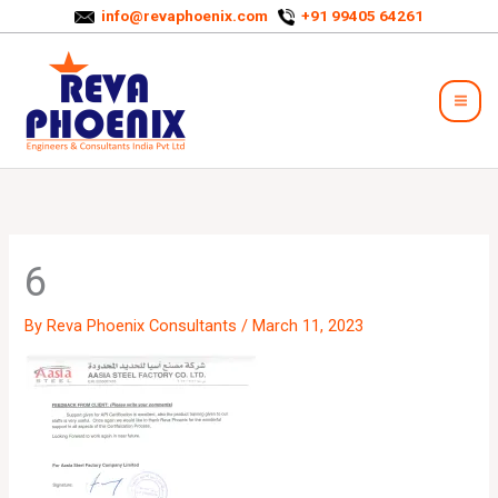
Skip
info@revaphoenix.com
+91 99405 64261
to
Mai
content
Men
6
By
Reva Phoenix Consultants
/
March 11, 2023