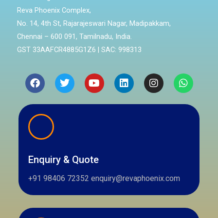
Reva Phoenix Complex,
No. 14, 4th St, Rajarajeswari Nagar, Madipakkam,
Chennai – 600 091, Tamilnadu, India.
GST 33AAFCR4885G1Z6 | SAC: 998313
Facebook
Twitter
Youtube
Linkedin
Instagram
Whatsa
Enquiry & Quote
+91 98406 72352 enquiry@revaphoenix.com