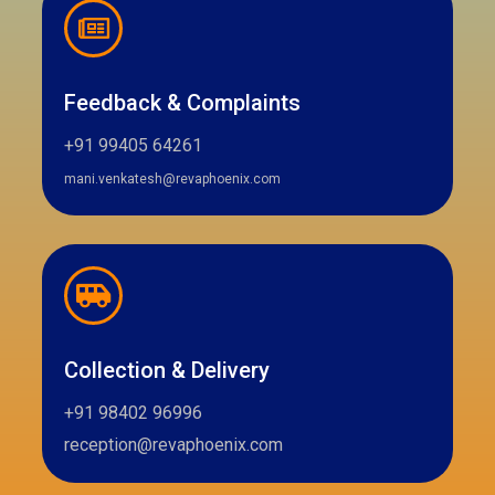
Feedback & Complaints
+91 99405 64261
mani.venkatesh@revaphoenix.com
Collection & Delivery
+91 98402 96996
reception@revaphoenix.com