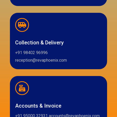
Collection & Delivery
+91 98402 96996
reception@revaphoenix.com
Accounts & Invoice
+91 95000 32931 accounts@revaphoenix.com