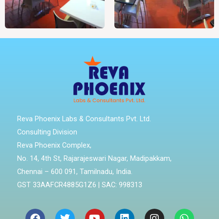
Reva Phoenix Labs & Consultants Pvt. Ltd.
Consulting Division
Reva Phoenix Complex,
No. 14, 4th St, Rajarajeswari Nagar, Madipakkam,
Chennai – 600 091, Tamilnadu, India.
GST 33AAFCR4885G1Z6 | SAC: 998313
Facebook
Twitter
Youtube
Linkedin
Instagram
Whatsa