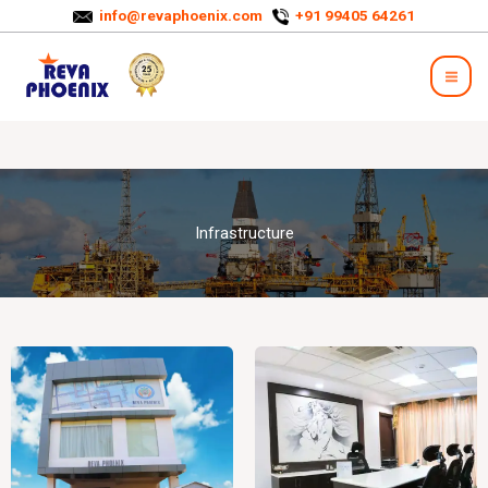
Skip
info@revaphoenix.com
+91 99405 64261
to
Mai
content
Men
Infrastructure