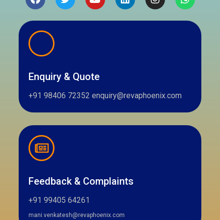
Enquiry & Quote
+91 98406 72352 enquiry@revaphoenix.com
Feedback & Complaints
+91 99405 64261
mani.venkatesh@revaphoenix.com