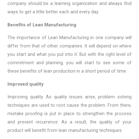
company should be a learning organization and always find
ways to get a little better each and every day.
Benefits of Lean Manufacturing
The importance of Lean Manufacturing in one company will
differ from that of other companies. It will depend on where
you start and what you put into it. But with the right level of
commitment and planning, you will start to see some of
these benefits of lean production in a short period of time.
Improved quality
Improving quality. As quality issues arise, problem solving
techniques are used to root cause the problem. From there,
mistake proofing is put in place to strengthen the process
and prevent recurrence. As a result, the quality of your
product will benefit from lean manufacturing techniques.