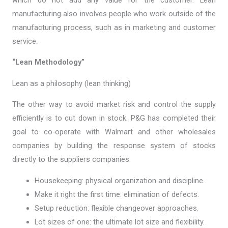
manufacturing also involves people who work outside of the
manufacturing process, such as in marketing and customer
service.
“Lean Methodology”
Lean as a philosophy (lean thinking)
The other way to avoid market risk and control the supply
efficiently is to cut down in stock. P&G has completed their
goal to co-operate with Walmart and other wholesales
companies by building the response system of stocks
directly to the suppliers companies.
Housekeeping: physical organization and discipline.
Make it right the first time: elimination of defects.
Setup reduction: flexible changeover approaches.
Lot sizes of one: the ultimate lot size and flexibility.