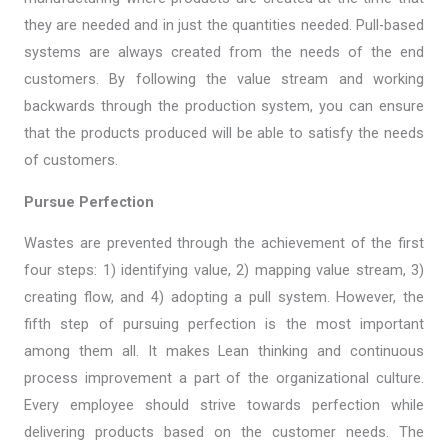
they are needed and in just the quantities needed. Pull-based
systems are always created from the needs of the end
customers. By following the value stream and working
backwards through the production system, you can ensure
that the products produced will be able to satisfy the needs
of customers.
Pursue Perfection
Wastes are prevented through the achievement of the first
four steps: 1) identifying value, 2) mapping value stream, 3)
creating flow, and 4) adopting a pull system. However, the
fifth step of pursuing perfection is the most important
among them all. It makes Lean thinking and continuous
process improvement a part of the organizational culture.
Every employee should strive towards perfection while
delivering products based on the customer needs. The