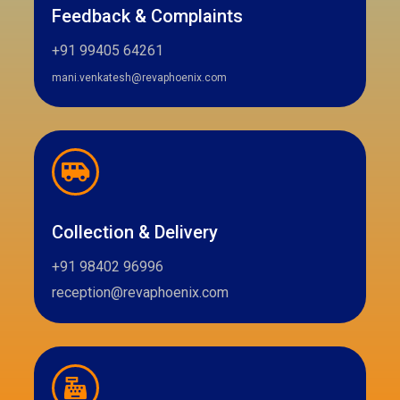
Feedback & Complaints
+91 99405 64261
mani.venkatesh@revaphoenix.com
Collection & Delivery
+91 98402 96996
reception@revaphoenix.com