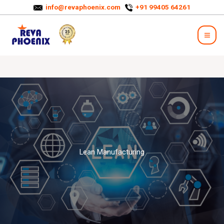
Skip
info@revaphoenix.com
+91 99405 64261
to
Mai
content
Men
Lean Manufacturing