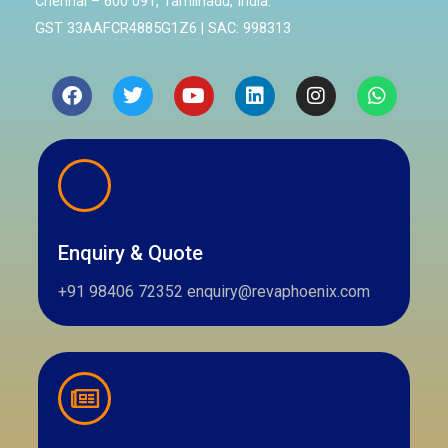
Chennai – 600 091, Tamilnadu, India.
GST 33AAFCR4885G1Z6 | SAC: 998313
Facebook
Twitter
Youtube
Linkedin
Instagram
Whatsa
Enquiry & Quote
+91 98406 72352 enquiry@revaphoenix.com