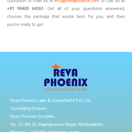
Quotation or mail us at
info@revaphoenix.com
or call us at
+91 99405 64261
. Get all of your questions answered,
choose the package that works best for you, and then
you’re ready to go!
Reva Phoenix Labs & Consultants Pvt. Ltd.
Consulting Division
Reva Phoenix Complex,
No. 14, 4th St, Rajarajeswari Nagar, Madipakkam,