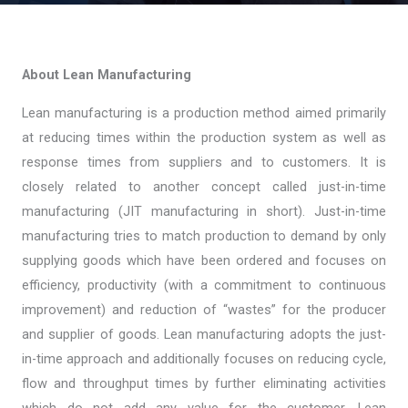
About Lean Manufacturing
Lean manufacturing is a production method aimed primarily
at reducing times within the production system as well as
response times from suppliers and to customers. It is
closely related to another concept called just-in-time
manufacturing (JIT manufacturing in short). Just-in-time
manufacturing tries to match production to demand by only
supplying goods which have been ordered and focuses on
efficiency, productivity (with a commitment to continuous
improvement) and reduction of “wastes” for the producer
and supplier of goods. Lean manufacturing adopts the just-
in-time approach and additionally focuses on reducing cycle,
flow and throughput times by further eliminating activities
which do not add any value for the customer. Lean