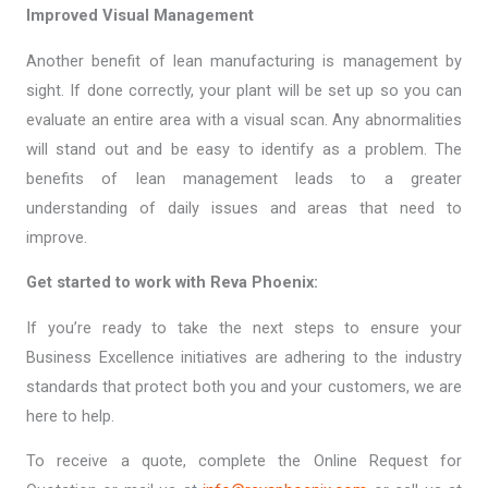
Improved Visual Management
Another benefit of lean manufacturing is management by
sight. If done correctly, your plant will be set up so you can
evaluate an entire area with a visual scan. Any abnormalities
will stand out and be easy to identify as a problem. The
benefits of lean management leads to a greater
understanding of daily issues and areas that need to
improve.
Get started to work with Reva Phoenix:
If you’re ready to take the next steps to ensure your
Business Excellence initiatives are adhering to the industry
standards that protect both you and your customers, we are
here to help.
To receive a quote, complete the Online Request for