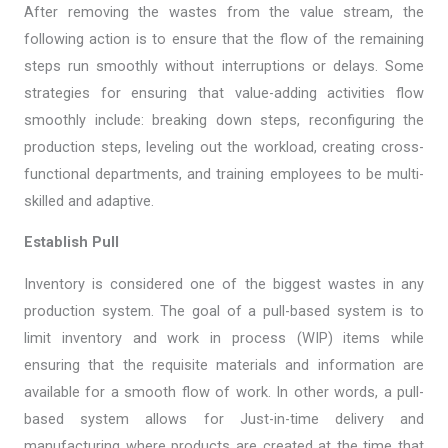
After removing the wastes from the value stream, the
following action is to ensure that the flow of the remaining
steps run smoothly without interruptions or delays. Some
strategies for ensuring that value-adding activities flow
smoothly include: breaking down steps, reconfiguring the
production steps, leveling out the workload, creating cross-
functional departments, and training employees to be multi-
skilled and adaptive.
Establish Pull
Inventory is considered one of the biggest wastes in any
production system. The goal of a pull-based system is to
limit inventory and work in process (WIP) items while
ensuring that the requisite materials and information are
available for a smooth flow of work. In other words, a pull-
based system allows for Just-in-time delivery and
manufacturing where products are created at the time that