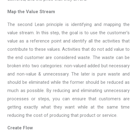
Map the Value Stream
The second Lean principle is identifying and mapping the
value stream. In this step, the goal is to use the customer’s
value as a reference point and identify all the activities that
contribute to these values. Activities that do not add value to
the end customer are considered waste. The waste can be
broken into two categories: non-valued added but necessary
and non-value & unnecessary. The later is pure waste and
should be eliminated while the former should be reduced as
much as possible. By reducing and eliminating unnecessary
processes or steps, you can ensure that customers are
getting exactly what they want while at the same time
reducing the cost of producing that product or service.
Create Flow