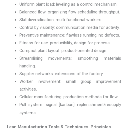
Uniform plant load: leveling as a control mechanism.
Balanced flow: organizing flow scheduling throughput.
Skill diversification: multi-functional workers.
Control by visibility: communication media for activity.
Preventive maintenance: flawless running, no defects.
Fitness for use: producibility, design for process.
Compact plant layout: product-oriented design.
Streamlining movements: smoothing materials
handling.
Supplier networks: extensions of the factory.
Worker involvement: small group improvement
activities.
Cellular manufacturing: production methods for flow.
Pull system: signal [kanban] replenishment/resupply
systems.
Lean Manufacturing Tools & Techniques, Principles