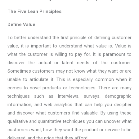
The Five Lean Principles
Define Value
To better understand the first principle of defining customer
value, it is important to understand what value is. Value is
what the customer is willing to pay for. It is paramount to
discover the actual or latent needs of the customer.
Sometimes customers may not know what they want or are
unable to articulate it. This is especially common when it
comes to novel products or technologies. There are many
techniques such as interviews, surveys, demographic
information, and web analytics that can help you decipher
and discover what customers find valuable. By using these
qualitative and quantitative techniques you can uncover what
customers want, how they want the product or service to be
delivered, and the price that they afford.