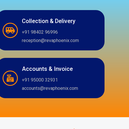
Collection & Delivery
+91 98402 96996
reception@revaphoenix.com
Accounts & Invoice
+91 95000 32931
accounts@revaphoenix.com