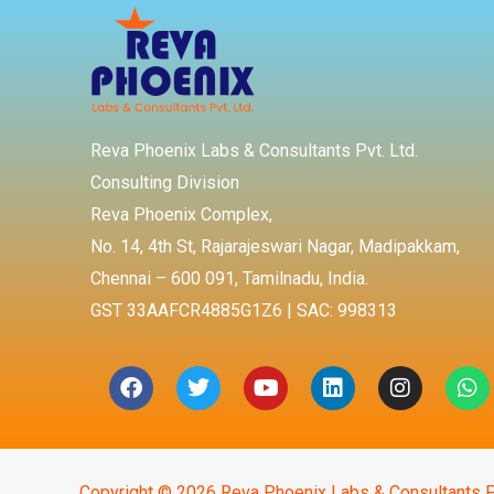
Reva Phoenix Labs & Consultants Pvt. Ltd.
Consulting Division
Reva Phoenix Complex,
No. 14, 4th St, Rajarajeswari Nagar, Madipakkam,
Chennai – 600 091, Tamilnadu, India.
GST 33AAFCR4885G1Z6 | SAC: 998313
Facebook
Twitter
Youtube
Linkedin
Instagra
Wh
Copyright © 2026 Reva Phoenix Labs & Consultants P