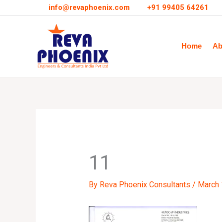
Skip
info@revaphoenix.com
+91 99405 64261
to
content
Home
Ab
11
By
Reva Phoenix Consultants
/
March 