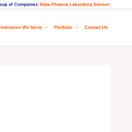
oup of Companies:
Reva Phoenix Laboratory Division
Industries We Serve
Portfolio
Contact Us