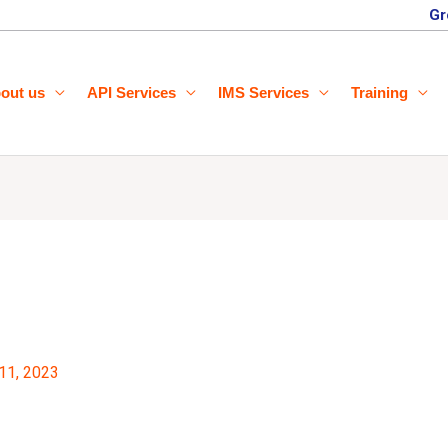
Gr
out us
API Services
IMS Services
Training
11, 2023