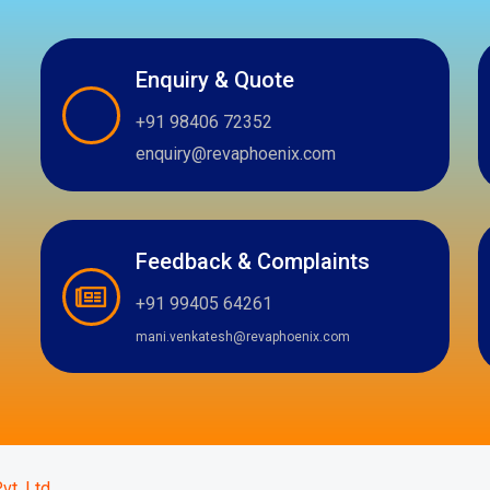
Enquiry & Quote
+91 98406 72352
enquiry@revaphoenix.com
Feedback & Complaints
+91 99405 64261
mani.venkatesh@revaphoenix.com
m
atsapp
vt. Ltd.