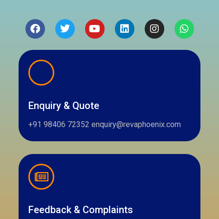
Facebook
Twitter
Youtube
Linkedin
Instagram
Whatsa
Enquiry & Quote
+91 98406 72352 enquiry@revaphoenix.com
Feedback & Complaints