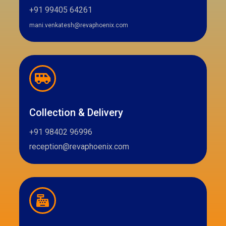
+91 99405 64261
mani.venkatesh@revaphoenix.com
Collection & Delivery
+91 98402 96996
reception@revaphoenix.com