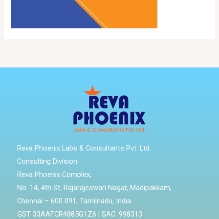
Reva Phoenix Labs & Consultants Pvt. Ltd.
Consulting Division
Reva Phoenix Complex,
No. 14, 4th St, Rajarajeswari Nagar, Madipakkam,
Chennai – 600 091, Tamilnadu, India.
GST 33AAFCR4885G1Z6 | SAC: 998313