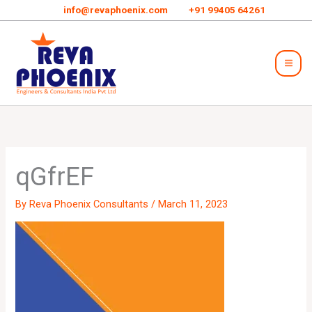
Skip
info@revaphoenix.com
+91 99405 64261
to
Mai
content
Men
qGfrEF
By
Reva Phoenix Consultants
/
March 11, 2023