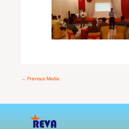
←
Previous Media