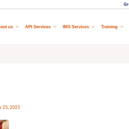
Gr
out us
API Services
IMS Services
Training
y 25, 2023