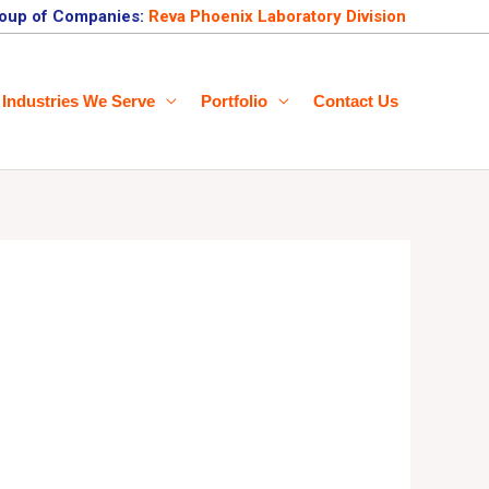
oup of Companies:
Reva Phoenix Laboratory Division
Industries We Serve
Portfolio
Contact Us