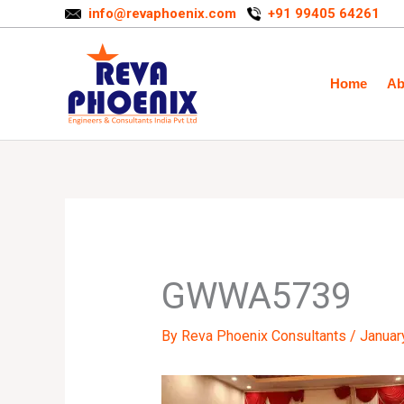
Skip
info@revaphoenix.com
+91 99405 64261
to
content
Home
Ab
GWWA5739
By
Reva Phoenix Consultants
/
Januar