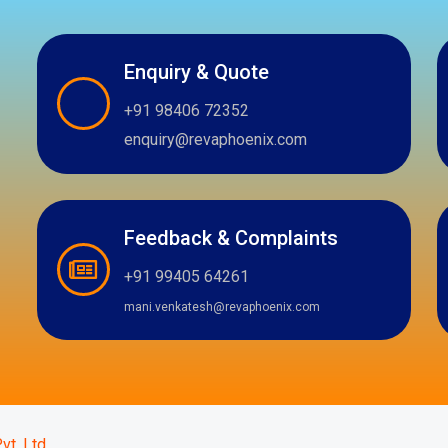
Enquiry & Quote
+91 98406 72352
enquiry@revaphoenix.com
Feedback & Complaints
+91 99405 64261
mani.venkatesh@revaphoenix.com
m
atsapp
vt. Ltd.