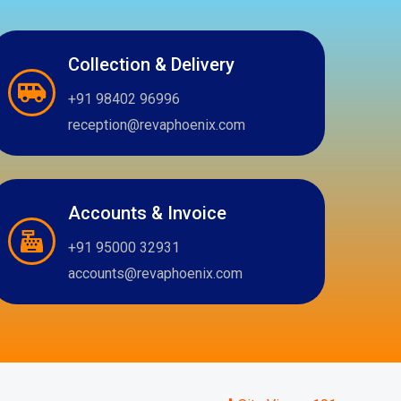
Collection & Delivery
+91 98402 96996
reception@revaphoenix.com
Accounts & Invoice
+91 95000 32931
accounts@revaphoenix.com