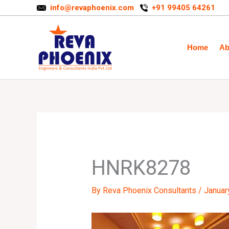
Skip
info@revaphoenix.com
+91 99405 64261
to
content
Home
Ab
HNRK8278
By
Reva Phoenix Consultants
/
Januar