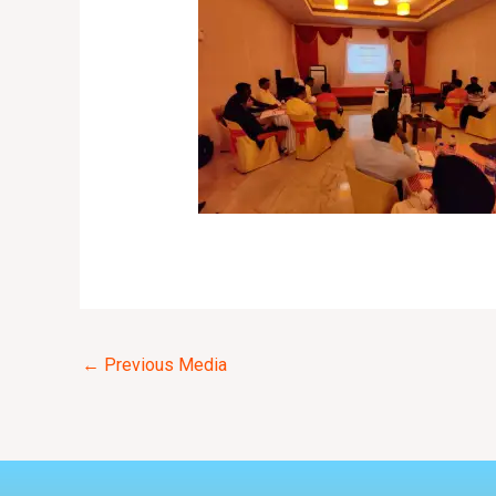
←
Previous Media