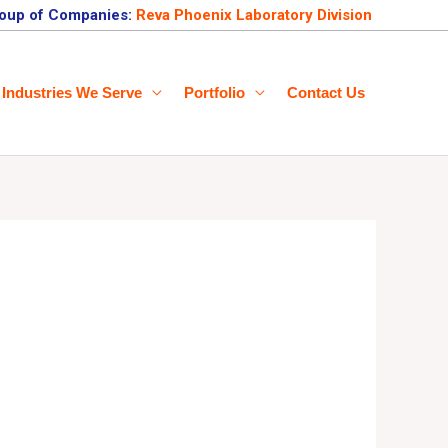
oup of Companies:
Reva Phoenix Laboratory Division
Industries We Serve
Portfolio
Contact Us