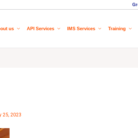
Gr
out us
API Services
IMS Services
Training
y 25, 2023