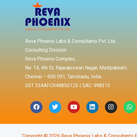
Reva Phoenix Labs & Consultants Pvt. Ltd.
Consulting Division
Reva Phoenix Complex,
No. 14, 4th St, Rajarajeswari Nagar, Madipakkam,
Chennai – 600 091, Tamilnadu, India.
GST 33AAFCR4885G1Z6 | SAC: 998313
Facebook
Twitter
Youtube
Linkedin
Instagra
Wh
Copyright © 2026 Reva Phoenix Labs & Consultants P