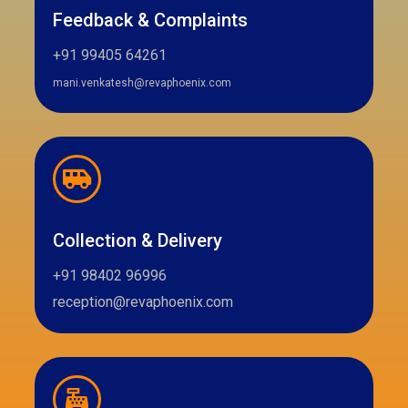
Feedback & Complaints
+91 99405 64261
mani.venkatesh@revaphoenix.com
Collection & Delivery
+91 98402 96996
reception@revaphoenix.com