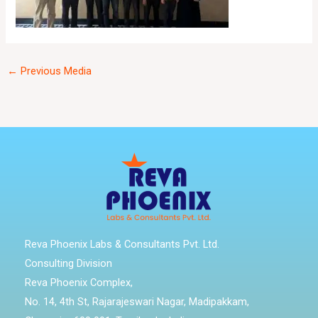
←
Previous Media
Reva Phoenix Labs & Consultants Pvt. Ltd.
Consulting Division
Reva Phoenix Complex,
No. 14, 4th St, Rajarajeswari Nagar, Madipakkam,