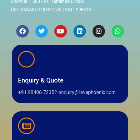
Chennai – 600 091, Tamilnadu, India.
GST 33AAFCR4885G1Z6 | SAC: 998313
Facebook
Twitter
Youtube
Linkedin
Instagram
Whatsa
Enquiry & Quote
+91 98406 72352 enquiry@revaphoenix.com