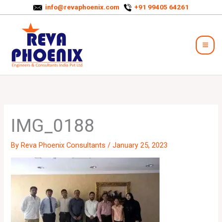
Skip
info@revaphoenix.com
+91 99405 64261
to
Mai
content
Men
IMG_0188
By
Reva Phoenix Consultants
/
January 25, 2023