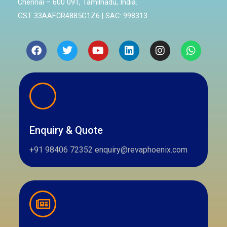
Chennai – 600 091, Tamilnadu, India.
GST 33AAFCR4885G1Z6 | SAC: 998313
Facebook
Twitter
Youtube
Linkedin
Instagram
Whatsa
Enquiry & Quote
+91 98406 72352 enquiry@revaphoenix.com