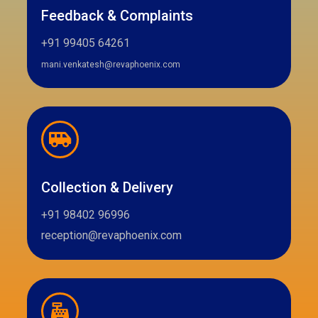
Feedback & Complaints
+91 99405 64261
mani.venkatesh@revaphoenix.com
Collection & Delivery
+91 98402 96996
reception@revaphoenix.com