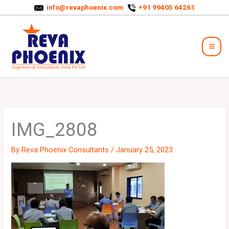
Skip
info@revaphoenix.com
+91 99405 64261
to
Mai
content
Men
IMG_2808
By
Reva Phoenix Consultants
/
January 25, 2023