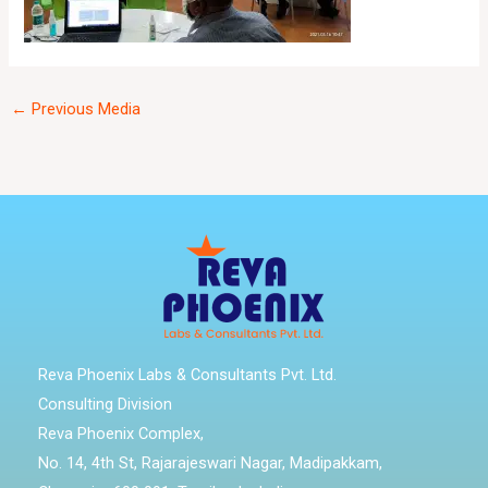
←
Previous Media
Reva Phoenix Labs & Consultants Pvt. Ltd.
Consulting Division
Reva Phoenix Complex,
No. 14, 4th St, Rajarajeswari Nagar, Madipakkam,