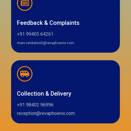
Feedback & Complaints
+91 99405 64261
mani.venkatesh@revaphoenix.com
Collection & Delivery
+91 98402 96996
reception@revaphoenix.com