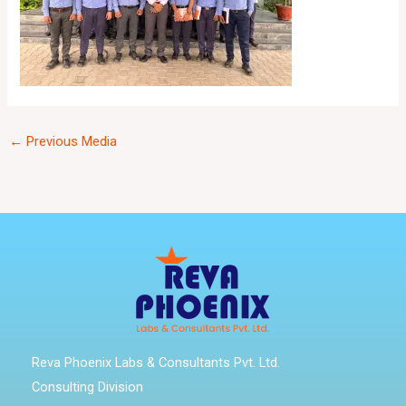
←
Previous Media
Reva Phoenix Labs & Consultants Pvt. Ltd.
Consulting Division