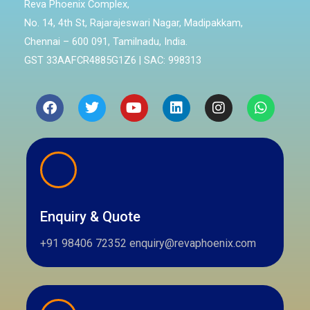
Reva Phoenix Complex,
No. 14, 4th St, Rajarajeswari Nagar, Madipakkam,
Chennai – 600 091, Tamilnadu, India.
GST 33AAFCR4885G1Z6 | SAC: 998313
Facebook
Twitter
Youtube
Linkedin
Instagram
Whatsa
Enquiry & Quote
+91 98406 72352 enquiry@revaphoenix.com