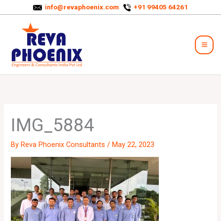
Skip
info@revaphoenix.com
+91 99405 64261
to
Mai
content
Men
IMG_5884
By
Reva Phoenix Consultants
/
May 22, 2023